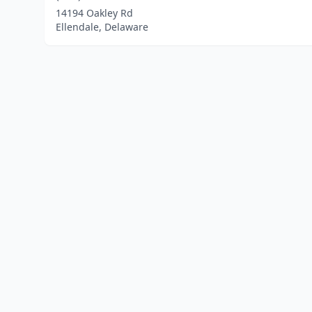
14194 Oakley Rd
Ellendale, Delaware