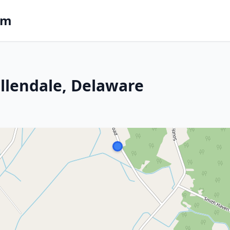
om
Ellendale, Delaware