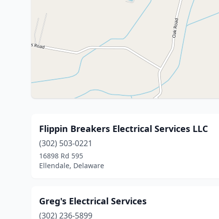
Flippin Breakers Electrical Services LLC
(302) 503-0221
16898 Rd 595
Ellendale, Delaware
Greg's Electrical Services
(302) 236-5899