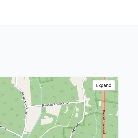
Expand