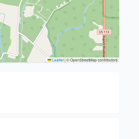
Leaflet
|
© OpenStreetMap contributors