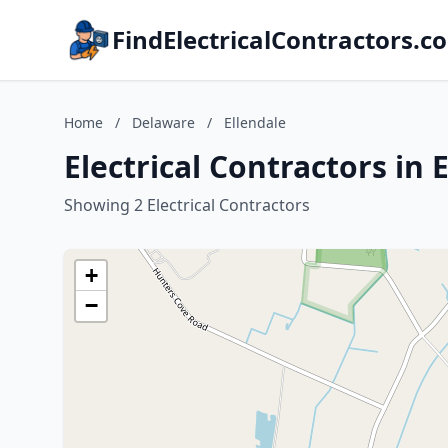
FindElectricalContractors.c
Home
/
Delaware
/
Ellendale
Electrical Contractors in 
Showing 2 Electrical Contractors
+
−