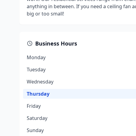
anything in between. If you need a ceiling fan add
big or too small!
Business Hours
Monday
Tuesday
Wednesday
Thursday
Friday
Saturday
Sunday