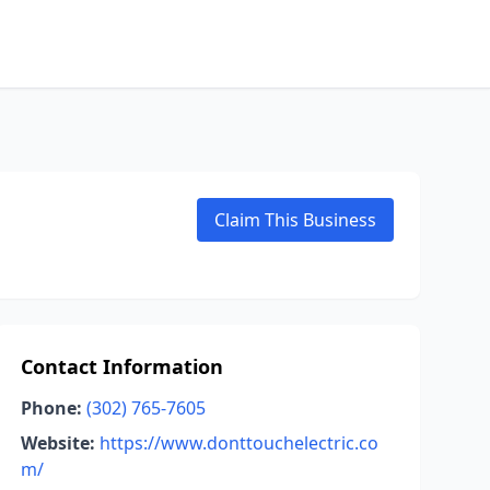
Claim This Business
Contact Information
Phone:
(302) 765-7605
Website:
https://www.donttouchelectric.co
m/