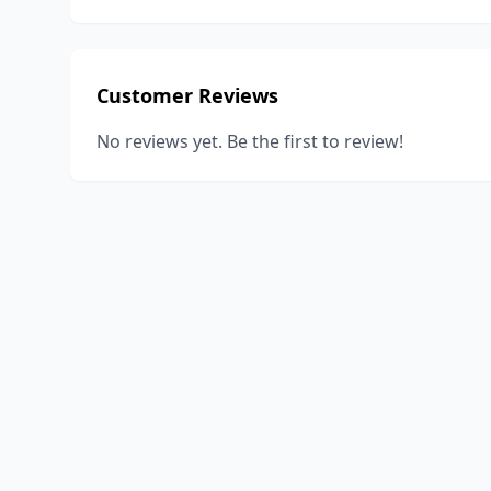
Customer Reviews
No reviews yet. Be the first to review!