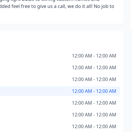
ed feel free to give us a call, we do it all! No job to
12:00 AM - 12:00 AM
12:00 AM - 12:00 AM
12:00 AM - 12:00 AM
12:00 AM - 12:00 AM
12:00 AM - 12:00 AM
12:00 AM - 12:00 AM
12:00 AM - 12:00 AM