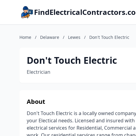
FindElectricalContractors.c
Home
/
Delaware
/
Lewes
/
Don't Touch Electric
Don't Touch Electric
Electrician
About
Don't Touch Electric is a locally owned company
your Electical needs. Licensed and insured with
electrical services for Residential, Commercial an
work. Our residential services range from cha