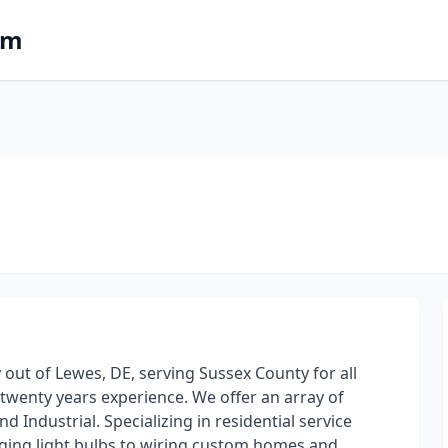
om
 out of Lewes, DE, serving Sussex County for all
 twenty years experience. We offer an array of
d Industrial. Specializing in residential service
nging light bulbs to wiring custom homes and