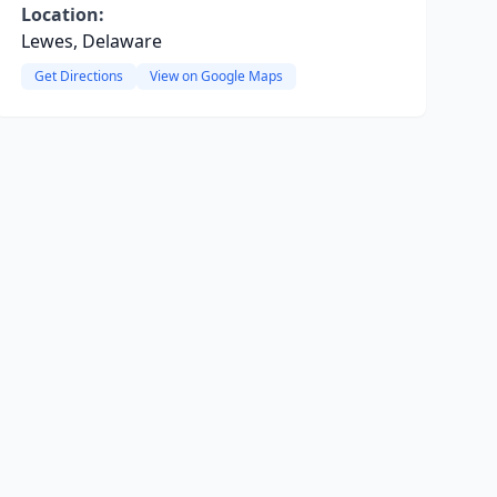
Location:
Lewes, Delaware
Get Directions
View on Google Maps