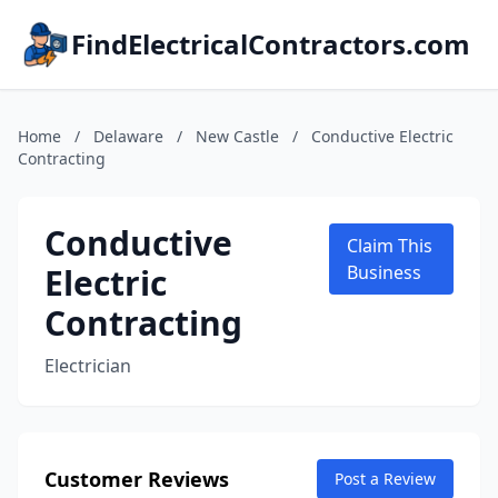
FindElectricalContractors.com
Home
/
Delaware
/
New Castle
/
Conductive Electric
Contracting
Conductive
Claim This
Electric
Business
Contracting
Electrician
Customer Reviews
Post a Review