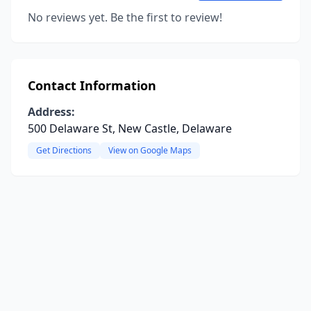
No reviews yet. Be the first to review!
Contact Information
Address:
500 Delaware St, New Castle, Delaware
Get Directions
View on Google Maps