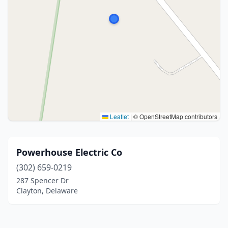
Leaflet
|
© OpenStreetMap contributors
Powerhouse Electric Co
(302) 659-0219
287 Spencer Dr
Clayton, Delaware