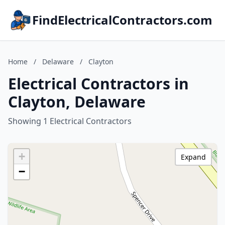
FindElectricalContractors.com
Home
/
Delaware
/
Clayton
Electrical Contractors in
Clayton, Delaware
Showing 1 Electrical Contractors
+
Expand
−