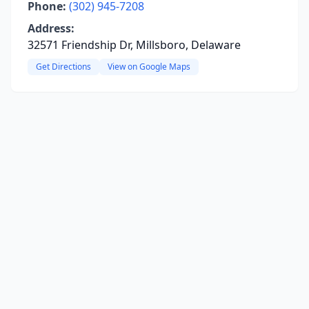
Phone:
(302) 945-7208
Address:
32571 Friendship Dr, Millsboro, Delaware
Get Directions
View on Google Maps