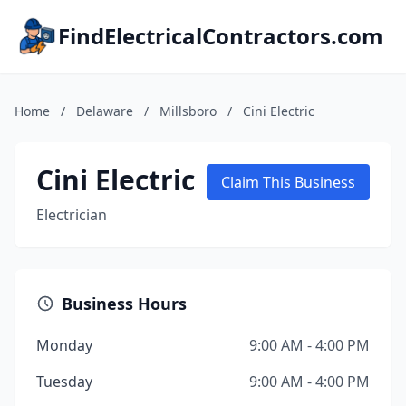
FindElectricalContractors.com
Home
/
Delaware
/
Millsboro
/
Cini Electric
Cini Electric
Claim This Business
Electrician
Business Hours
Monday
9:00 AM - 4:00 PM
Tuesday
9:00 AM - 4:00 PM