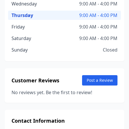
Wednesday
9:00 AM - 4:00 PM
Thursday
9:00 AM - 4:00 PM
Friday
9:00 AM - 4:00 PM
Saturday
9:00 AM - 4:00 PM
Sunday
Closed
Customer Reviews
Post a Review
No reviews yet. Be the first to review!
Contact Information