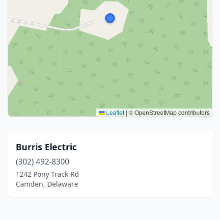
Leaflet
|
© OpenStreetMap contributors
Burris Electric
(302) 492-8300
1242 Pony Track Rd
Camden, Delaware