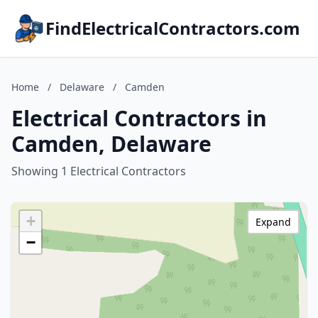
FindElectricalContractors.com
Home
/
Delaware
/
Camden
Electrical Contractors in
Camden, Delaware
Showing 1 Electrical Contractors
+
Expand
−