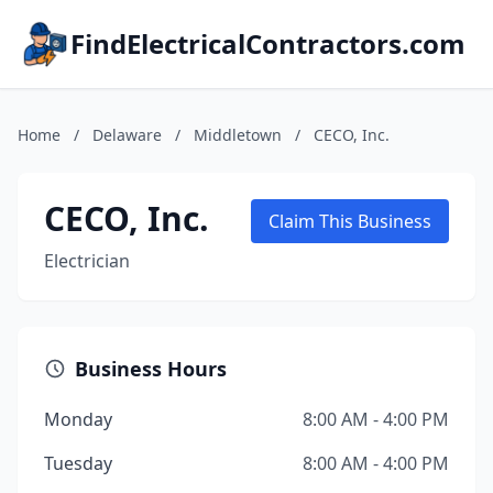
FindElectricalContractors.com
Home
/
Delaware
/
Middletown
/
CECO, Inc.
CECO, Inc.
Claim This Business
Electrician
Business Hours
Monday
8:00 AM - 4:00 PM
Tuesday
8:00 AM - 4:00 PM