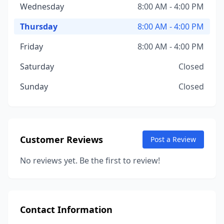
Wednesday
8:00 AM - 4:00 PM
Thursday
8:00 AM - 4:00 PM
Friday
8:00 AM - 4:00 PM
Saturday
Closed
Sunday
Closed
Customer Reviews
Post a Review
No reviews yet. Be the first to review!
Contact Information