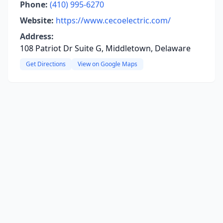
Phone:
(410) 995-6270
Website:
https://www.cecoelectric.com/
Address:
108 Patriot Dr Suite G, Middletown, Delaware
Get Directions
View on Google Maps