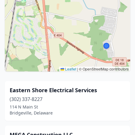
Leaflet
|
© OpenStreetMap contributors
Eastern Shore Electrical Services
(302) 337-8227
114 N Main St
Bridgeville, Delaware
MEGA Construction LLC