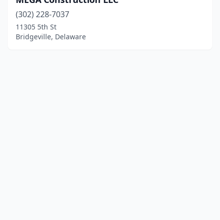
(302) 228-7037
11305 5th St
Bridgeville, Delaware