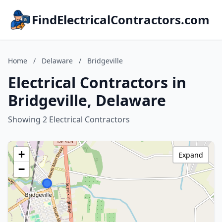
FindElectricalContractors.com
Home
/
Delaware
/
Bridgeville
Electrical Contractors in
Bridgeville, Delaware
Showing 2 Electrical Contractors
+
Expand
−