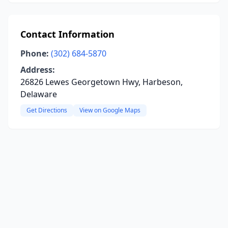
Contact Information
Phone:
(302) 684-5870
Address:
26826 Lewes Georgetown Hwy, Harbeson,
Delaware
Get Directions
View on Google Maps