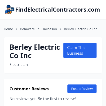
FindElectricalContractors.com
Home
/
Delaware
/
Harbeson
/
Berley Electric Co Inc
Berley Electric
Claim This
Co Inc
Business
Electrician
Customer Reviews
Post a Review
No reviews yet. Be the first to review!