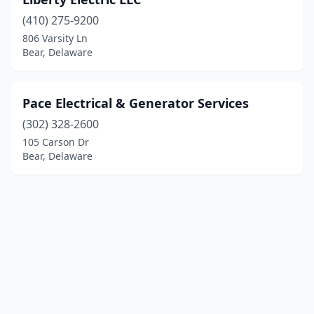
(410) 275-9200
806 Varsity Ln
Bear, Delaware
Pace Electrical & Generator Services
(302) 328-2600
105 Carson Dr
Bear, Delaware