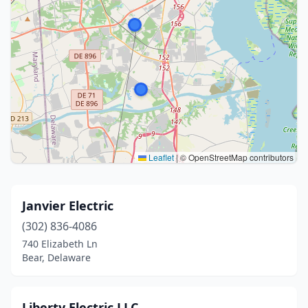
Leaflet
|
© OpenStreetMap contributors
Janvier Electric
(302) 836-4086
740 Elizabeth Ln
Bear, Delaware
Liberty Electric LLC