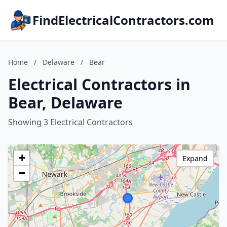
FindElectricalContractors.com
Home
/
Delaware
/
Bear
Electrical Contractors in
Bear, Delaware
Showing 3 Electrical Contractors
+
Expand
−