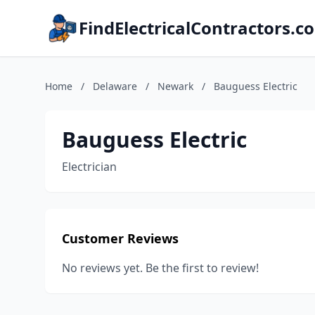
FindElectricalContractors.c
Home
/
Delaware
/
Newark
/
Bauguess Electric
Bauguess Electric
Electrician
Customer Reviews
No reviews yet. Be the first to review!