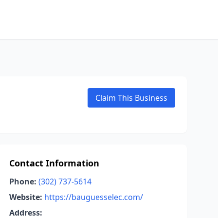
Claim This Business
Contact Information
Phone:
(302) 737-5614
Website:
https://bauguesselec.com/
Address: