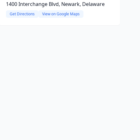
1400 Interchange Blvd, Newark, Delaware
Get Directions
View on Google Maps