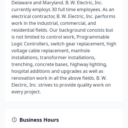
Delaware and Maryland. B. W. Electric, Inc.
currently employs 30 full time employees. As an
electrical contractor, B. W. Electric, Inc. performs
work in the industrial, commercial, and
residential fields. Our background consists but
is not limited to control work, Programmable
Logic Controllers, switch gear replacement, high
voltage cable replacement, manhole
installations, transformer installations,
trenching, concrete bases, highway lighting,
hospital additions and upgrades as well as
renovation work in all the above fields. B. W.
Electric, Inc. strives to provide quality work on
every project.
Business Hours