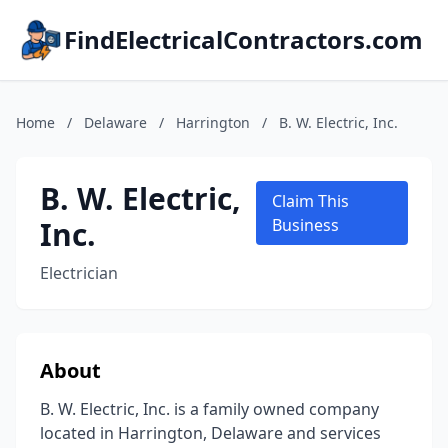
FindElectricalContractors.com
Home
/
Delaware
/
Harrington
/
B. W. Electric, Inc.
B. W. Electric,
Claim This
Inc.
Business
Electrician
About
B. W. Electric, Inc. is a family owned company
located in Harrington, Delaware and services