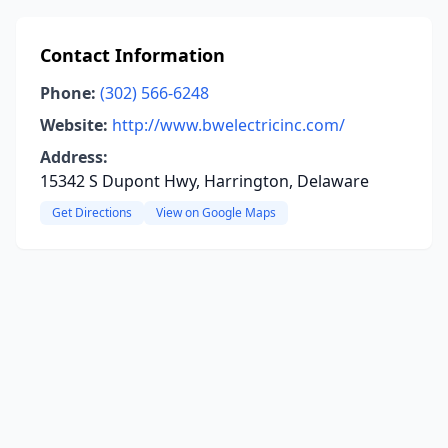
Contact Information
Phone:
(302) 566-6248
Website:
http://www.bwelectricinc.com/
Address:
15342 S Dupont Hwy, Harrington, Delaware
Get Directions
View on Google Maps