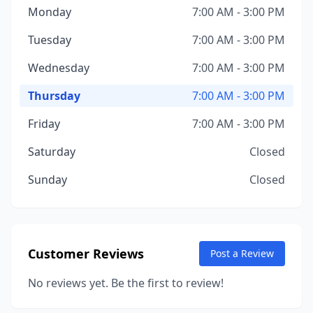
Monday
7:00 AM - 3:00 PM
Tuesday
7:00 AM - 3:00 PM
Wednesday
7:00 AM - 3:00 PM
Thursday
7:00 AM - 3:00 PM
Friday
7:00 AM - 3:00 PM
Saturday
Closed
Sunday
Closed
Customer Reviews
Post a Review
No reviews yet. Be the first to review!