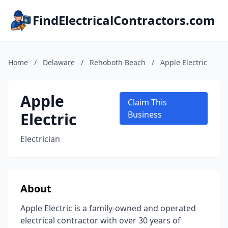
FindElectricalContractors.com
Home
/
Delaware
/
Rehoboth Beach
/
Apple Electric
Apple
Claim This
Electric
Business
Electrician
About
Apple Electric is a family-owned and operated
electrical contractor with over 30 years of