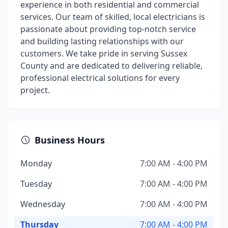
experience in both residential and commercial
services. Our team of skilled, local electricians is
passionate about providing top-notch service
and building lasting relationships with our
customers. We take pride in serving Sussex
County and are dedicated to delivering reliable,
professional electrical solutions for every
project.
Business Hours
Monday
7:00 AM - 4:00 PM
Tuesday
7:00 AM - 4:00 PM
Wednesday
7:00 AM - 4:00 PM
Thursday
7:00 AM - 4:00 PM