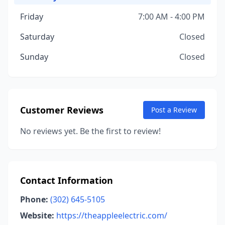
Friday
7:00 AM - 4:00 PM
Saturday
Closed
Sunday
Closed
Customer Reviews
Post a Review
No reviews yet. Be the first to review!
Contact Information
Phone:
(302) 645-5105
Website:
https://theappleelectric.com/