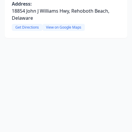
Address:
18854 John J Williams Hwy, Rehoboth Beach,
Delaware
Get Directions
View on Google Maps