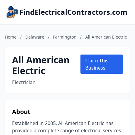
FindElectricalContractors.com
Home
/
Delaware
/
Farmington
/
All American Electric
All American
Claim This
Electric
Business
Electrician
About
Established in 2005, All American Electric has
provided a complete range of electrical services