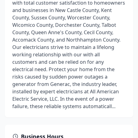
with total customer satisfaction to homeowners
and businesses in New Castle County, Kent
County, Sussex County, Worcester County,
Wicomico County, Dorchester County, Talbot
County, Queen Anne's County, Cecil County,
Accomack County, and Northhampton County.
Our electricians strive to maintain a lifelong
working relationship with our with all
customers and can be relied on for any
electrical need. Protect your home from the
risks caused by sudden power outages a
generator from Generac, the industry leader,
installed by expert electricians at All American
Electric Service, LLC. In the event of a power
failure, these reliable systems automaticall...
Business Hours