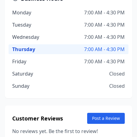
Monday
7:00 AM - 4:30 PM
Tuesday
7:00 AM - 4:30 PM
Wednesday
7:00 AM - 4:30 PM
Thursday
7:00 AM - 4:30 PM
Friday
7:00 AM - 4:30 PM
Saturday
Closed
Sunday
Closed
Customer Reviews
Post a Review
No reviews yet. Be the first to review!