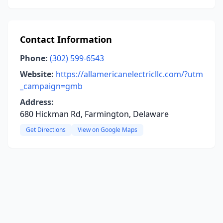
Contact Information
Phone:
(302) 599-6543
Website:
https://allamericanelectricllc.com/?utm
_campaign=gmb
Address:
680 Hickman Rd, Farmington, Delaware
Get Directions
View on Google Maps