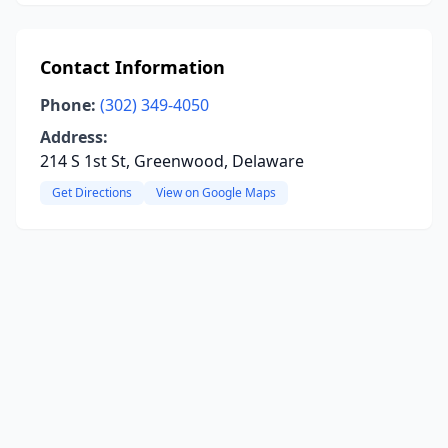
Contact Information
Phone:
(302) 349-4050
Address:
214 S 1st St, Greenwood, Delaware
Get Directions
View on Google Maps