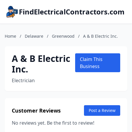
FindElectricalContractors.com
Home
/
Delaware
/
Greenwood
/
A & B Electric Inc.
A & B Electric
Claim This
Inc.
Business
Electrician
Customer Reviews
Post a Review
No reviews yet. Be the first to review!