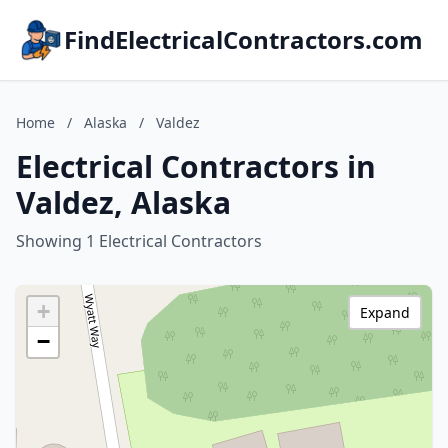
FindElectricalContractors.com
Home
/
Alaska
/
Valdez
Electrical Contractors in
Valdez, Alaska
Showing 1 Electrical Contractors
+
Expand
−