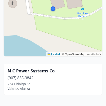
Leaflet
|
© OpenStreetMap contributors
N C Power Systems Co
(907) 835-3842
254 Fidalgo St
Valdez, Alaska