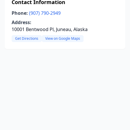
Contact Information
Phone:
(907) 790-2949
Address:
10001 Bentwood Pl, Juneau, Alaska
Get Directions
View on Google Maps