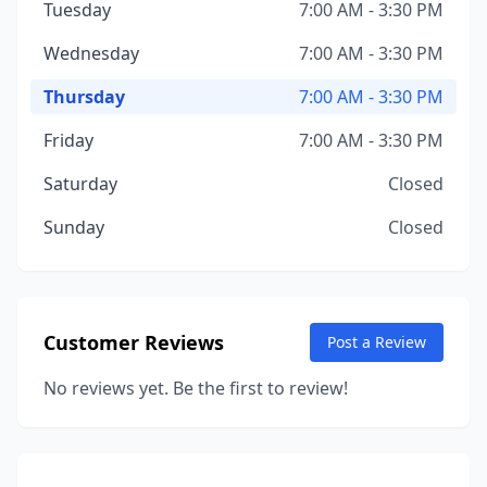
Tuesday
7:00 AM - 3:30 PM
Wednesday
7:00 AM - 3:30 PM
Thursday
7:00 AM - 3:30 PM
Friday
7:00 AM - 3:30 PM
Saturday
Closed
Sunday
Closed
Customer Reviews
Post a Review
No reviews yet. Be the first to review!