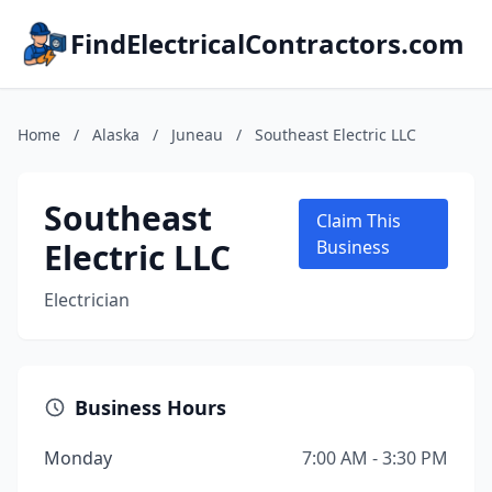
FindElectricalContractors.com
Home
/
Alaska
/
Juneau
/
Southeast Electric LLC
Southeast
Claim This
Electric LLC
Business
Electrician
Business Hours
Monday
7:00 AM - 3:30 PM