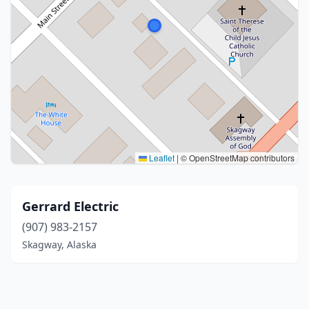
Leaflet
|
© OpenStreetMap contributors
Gerrard Electric
(907) 983-2157
Skagway, Alaska