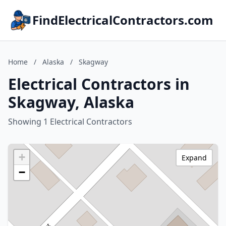
FindElectricalContractors.com
Home
/
Alaska
/
Skagway
Electrical Contractors in
Skagway, Alaska
Showing 1 Electrical Contractors
+
Expand
−