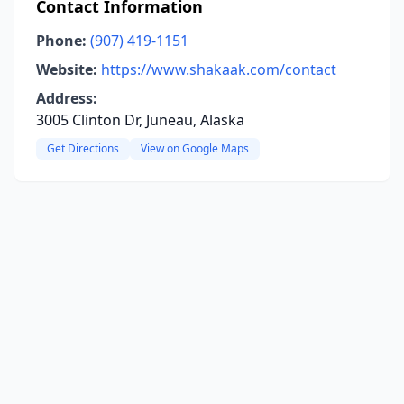
Contact Information
Phone:
(907) 419-1151
Website:
https://www.shakaak.com/contact
Address:
3005 Clinton Dr, Juneau, Alaska
Get Directions
View on Google Maps