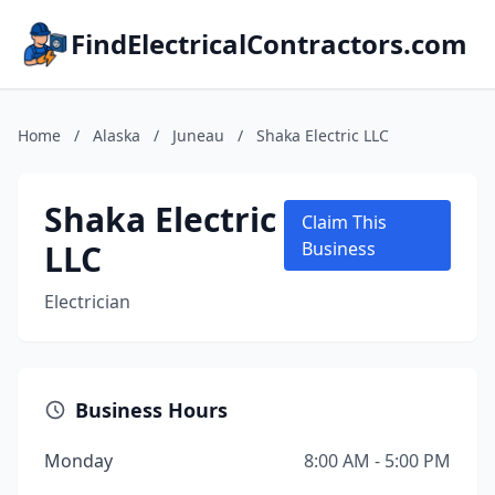
FindElectricalContractors.com
Home
/
Alaska
/
Juneau
/
Shaka Electric LLC
Shaka Electric
Claim This
LLC
Business
Electrician
Business Hours
Monday
8:00 AM - 5:00 PM