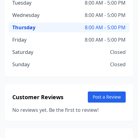
Tuesday
8:00 AM - 5:00 PM
Wednesday
8:00 AM - 5:00 PM
Thursday
8:00 AM - 5:00 PM
Friday
8:00 AM - 5:00 PM
Saturday
Closed
Sunday
Closed
Customer Reviews
Post a Review
No reviews yet. Be the first to review!