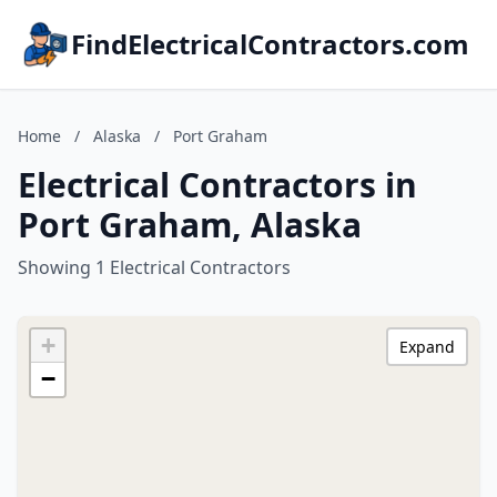
FindElectricalContractors.com
Home
/
Alaska
/
Port Graham
Electrical Contractors in
Port Graham, Alaska
Showing 1 Electrical Contractors
+
Expand
−