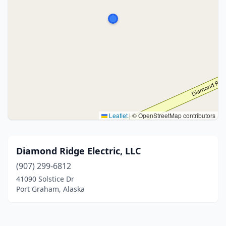
Leaflet
|
© OpenStreetMap contributors
Diamond Ridge Electric, LLC
(907) 299-6812
41090 Solstice Dr
Port Graham, Alaska