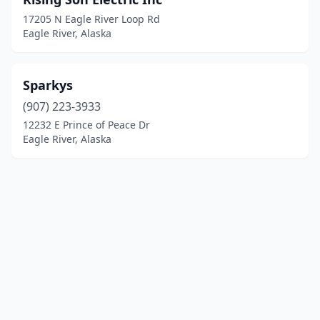
17205 N Eagle River Loop Rd
Eagle River, Alaska
Sparkys
(907) 223-3933
12232 E Prince of Peace Dr
Eagle River, Alaska