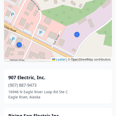
Leaflet
|
© OpenStreetMap contributors
907 Electric, Inc.
(907) 887-9473
16946 N Eagle River Loop Rd Ste C
Eagle River, Alaska
Rising Son Electric Inc