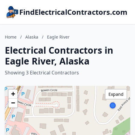
FindElectricalContractors.com
Home
/
Alaska
/
Eagle River
Electrical Contractors in
Eagle River, Alaska
Showing 3 Electrical Contractors
+
Expand
−