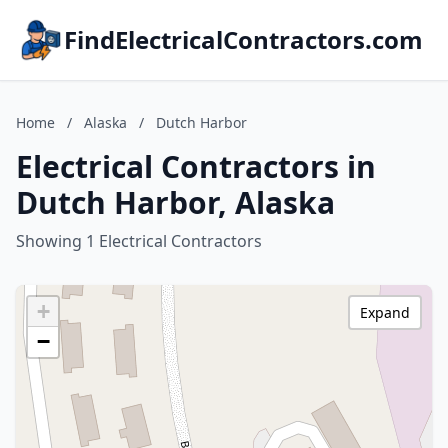
FindElectricalContractors.com
Home
/
Alaska
/
Dutch Harbor
Electrical Contractors in
Dutch Harbor, Alaska
Showing 1 Electrical Contractors
+
Expand
−