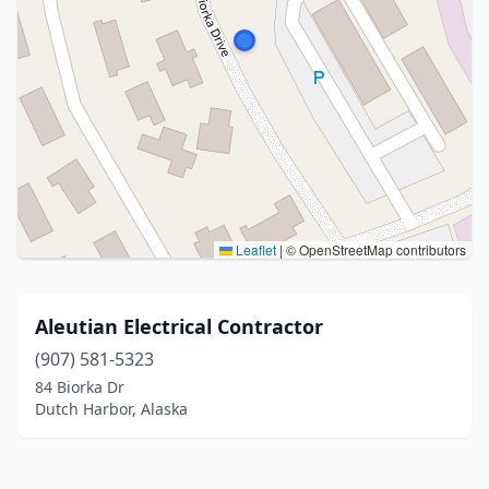
Leaflet
|
© OpenStreetMap contributors
Aleutian Electrical Contractor
(907) 581-5323
84 Biorka Dr
Dutch Harbor, Alaska