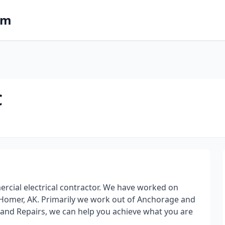
om
C
ercial electrical contractor. We have worked on
 Homer, AK. Primarily we work out of Anchorage and
 and Repairs, we can help you achieve what you are