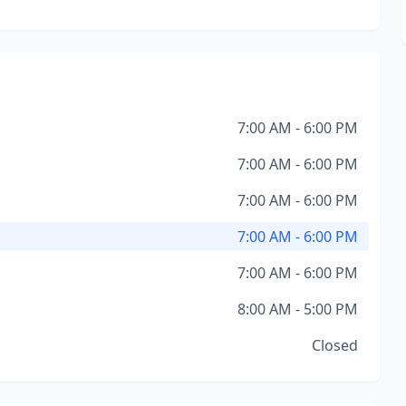
7:00 AM - 6:00 PM
7:00 AM - 6:00 PM
7:00 AM - 6:00 PM
7:00 AM - 6:00 PM
7:00 AM - 6:00 PM
8:00 AM - 5:00 PM
Closed