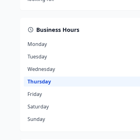
Business Hours
Monday
Tuesday
Wednesday
Thursday
Friday
Saturday
Sunday