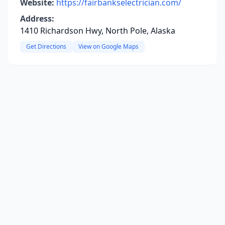
Website:
https://fairbankselectrician.com/
Address:
1410 Richardson Hwy, North Pole, Alaska
Get Directions
View on Google Maps