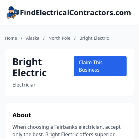
FindElectricalContractors.com
Home
/
Alaska
/
North Pole
/
Bright Electric
Bright
Claim This
Electric
Business
Electrician
About
When choosing a Fairbanks electrician, accept
only the best. Bright Electric offers superior