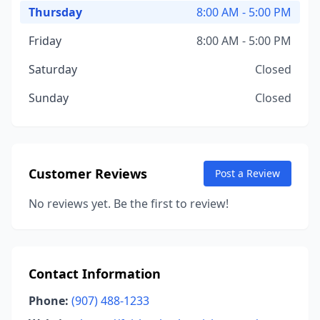
Thursday
8:00 AM - 5:00 PM
Friday
8:00 AM - 5:00 PM
Saturday
Closed
Sunday
Closed
Customer Reviews
Post a Review
No reviews yet. Be the first to review!
Contact Information
Phone:
(907) 488-1233