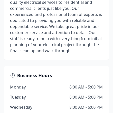
quality electrical services to residential and
commercial clients just like you. Our
experienced and professional team of experts is
dedicated to providing you with reliable and
dependable service. We take great pride in our
customer service and attention to detail. Our
staff is ready to help with everything from initial
planning of your electrical project through the
final clean up and walk through.
Business Hours
Monday
8:00 AM - 5:00 PM
Tuesday
8:00 AM - 5:00 PM
Wednesday
8:00 AM - 5:00 PM