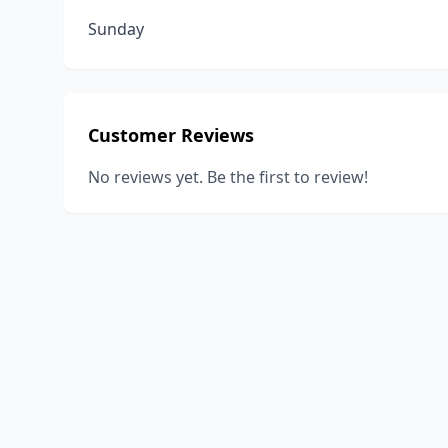
Sunday
Customer Reviews
No reviews yet. Be the first to review!