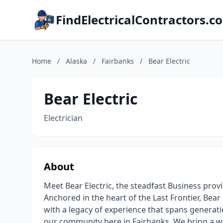
FindElectricalContractors.c
Home
/
Alaska
/
Fairbanks
/
Bear Electric
Bear Electric
Electrician
About
Meet Bear Electric, the steadfast Business provi
Anchored in the heart of the Last Frontier, Bea
with a legacy of experience that spans generatio
our community here in Fairbanks. We bring a wea