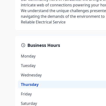
intricate web of connections powering your hom
We understand the unique challenges presented
navigating the demands of the environment to del
Reliable Electrical Service
Business Hours
Monday
Tuesday
Wednesday
Thursday
Friday
Saturday