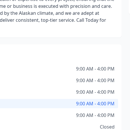
e or business is executed with precision and care.
 by the Alaskan climate, and we are adept at
iver consistent, top-tier service. Call Today for
9:00 AM - 4:00 PM
9:00 AM - 4:00 PM
9:00 AM - 4:00 PM
9:00 AM - 4:00 PM
9:00 AM - 4:00 PM
Closed