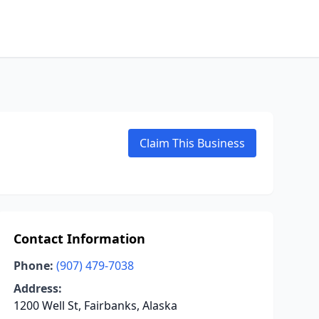
Claim This Business
Contact Information
Phone:
(907) 479-7038
Address:
1200 Well St, Fairbanks, Alaska