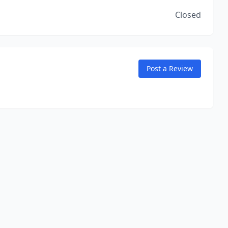
Closed
Post a Review