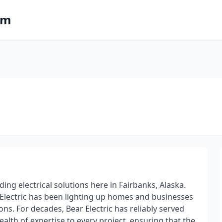
om
ding electrical solutions here in Fairbanks, Alaska.
r Electric has been lighting up homes and businesses
ns. For decades, Bear Electric has reliably served
lth of expertise to every project, ensuring that the