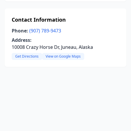
Contact Information
Phone:
(907) 789-9473
Address:
10008 Crazy Horse Dr, Juneau, Alaska
Get Directions
View on Google Maps