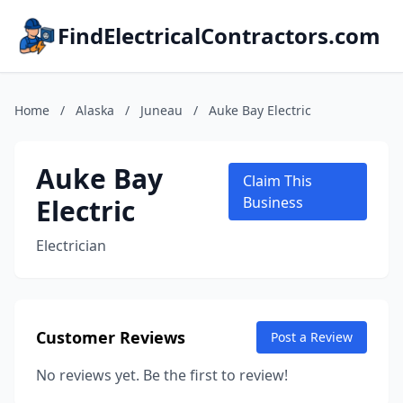
FindElectricalContractors.com
Home
/
Alaska
/
Juneau
/
Auke Bay Electric
Auke Bay
Claim This
Electric
Business
Electrician
Customer Reviews
Post a Review
No reviews yet. Be the first to review!