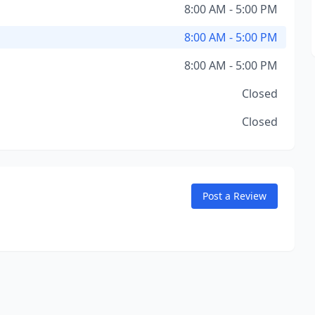
8:00 AM - 5:00 PM
8:00 AM - 5:00 PM
8:00 AM - 5:00 PM
Closed
Closed
Post a Review