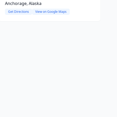
Anchorage, Alaska
Get Directions
View on Google Maps