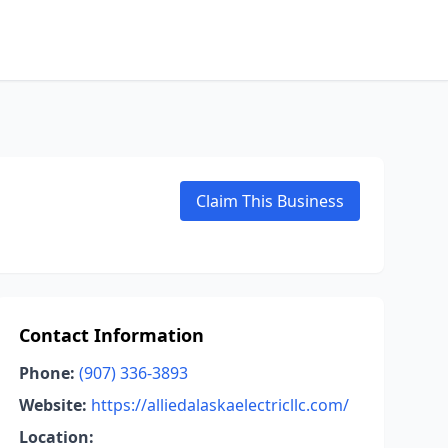
Claim This Business
Contact Information
Phone:
(907) 336-3893
Website:
https://alliedalaskaelectricllc.com/
Location: