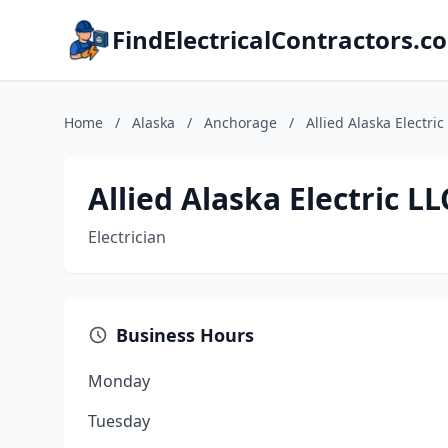
FindElectricalContractors.c
Home
/
Alaska
/
Anchorage
/
Allied Alaska Electric
Allied Alaska Electric LL
Electrician
Business Hours
Monday
Tuesday