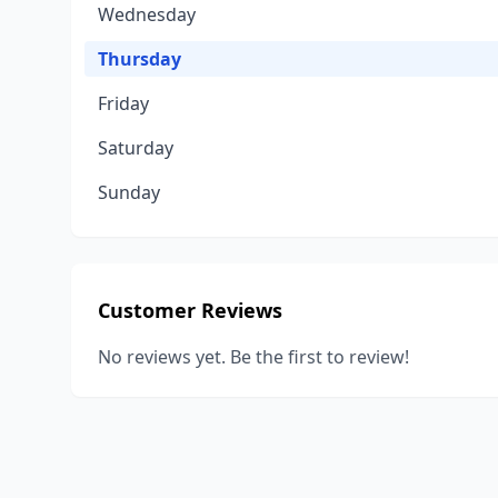
Wednesday
Thursday
Friday
Saturday
Sunday
Customer Reviews
No reviews yet. Be the first to review!