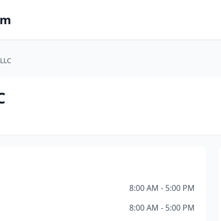
om
 LLC
C
8:00 AM - 5:00 PM
8:00 AM - 5:00 PM