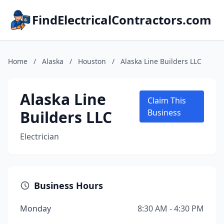
FindElectricalContractors.com
Home
/
Alaska
/
Houston
/
Alaska Line Builders LLC
Alaska Line
Claim This
Builders LLC
Business
Electrician
Business Hours
Monday
8:30 AM - 4:30 PM