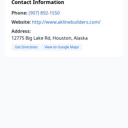
Contact Information
Phone:
(907) 892-1550
Website:
http://www.aklinebuilders.com/
Address:
12775 Big Lake Rd, Houston, Alaska
Get Directions
View on Google Maps