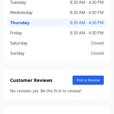
Tuesday
8:30 AM - 4:30 PM
Wednesday
8:30 AM - 4:30 PM
Thursday
8:30 AM - 4:30 PM
Friday
8:30 AM - 4:30 PM
Saturday
Closed
Sunday
Closed
Customer Reviews
Post a Review
No reviews yet. Be the first to review!