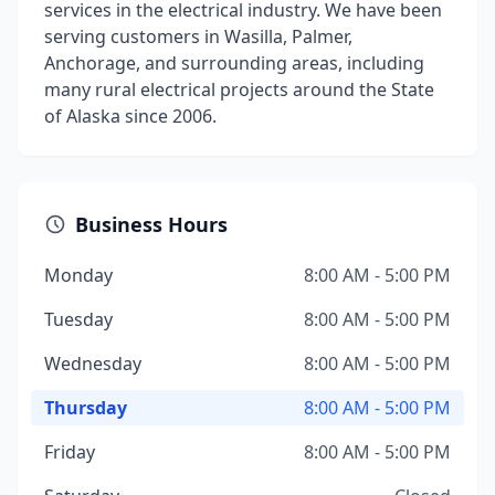
services in the electrical industry. We have been
serving customers in Wasilla, Palmer,
Anchorage, and surrounding areas, including
many rural electrical projects around the State
of Alaska since 2006.
Business Hours
Monday
8:00 AM - 5:00 PM
Tuesday
8:00 AM - 5:00 PM
Wednesday
8:00 AM - 5:00 PM
Thursday
8:00 AM - 5:00 PM
Friday
8:00 AM - 5:00 PM