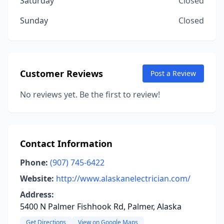
Saturday
Closed
Sunday
Closed
Customer Reviews
Post a Review
No reviews yet. Be the first to review!
Contact Information
Phone:
(907) 745-6422
Website:
http://www.alaskanelectrician.com/
Address:
5400 N Palmer Fishhook Rd, Palmer, Alaska
Get Directions
View on Google Maps