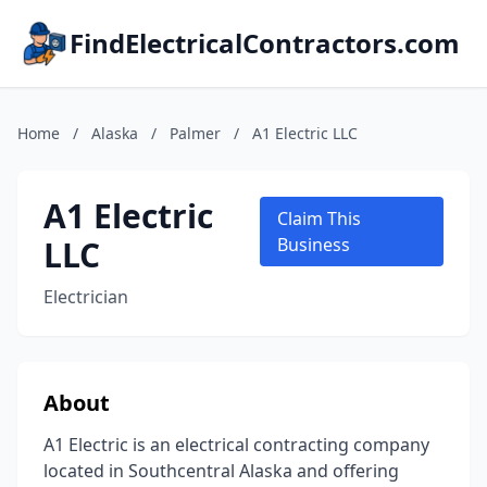
FindElectricalContractors.com
Home
/
Alaska
/
Palmer
/
A1 Electric LLC
A1 Electric
Claim This
LLC
Business
Electrician
About
A1 Electric is an electrical contracting company
located in Southcentral Alaska and offering