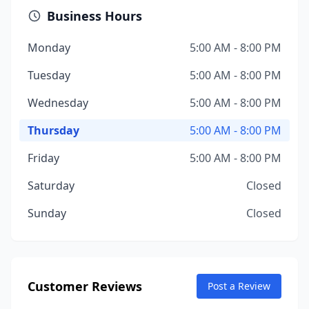
Business Hours
Monday
5:00 AM - 8:00 PM
Tuesday
5:00 AM - 8:00 PM
Wednesday
5:00 AM - 8:00 PM
Thursday
5:00 AM - 8:00 PM
Friday
5:00 AM - 8:00 PM
Saturday
Closed
Sunday
Closed
Customer Reviews
Post a Review