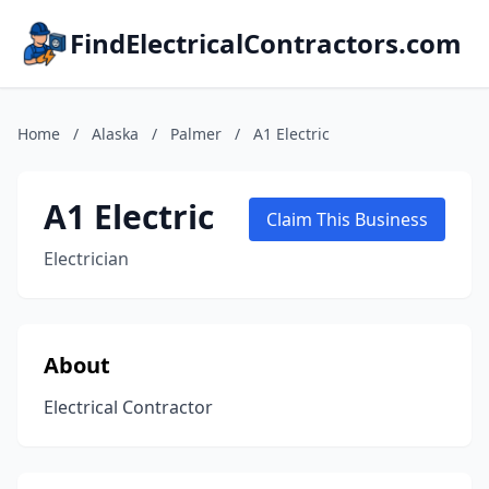
FindElectricalContractors.com
Home
/
Alaska
/
Palmer
/
A1 Electric
A1 Electric
Claim This Business
Electrician
About
Electrical Contractor