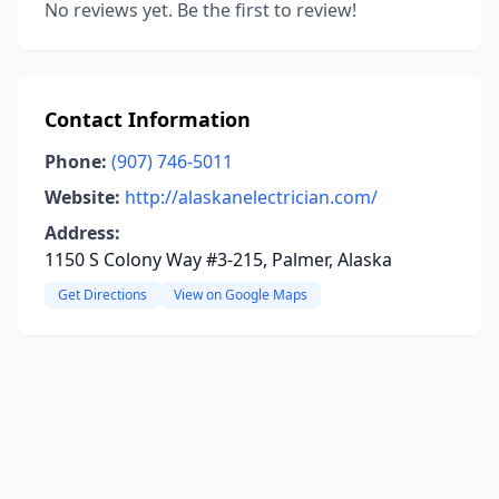
No reviews yet. Be the first to review!
Contact Information
Phone:
(907) 746-5011
Website:
http://alaskanelectrician.com/
Address:
1150 S Colony Way #3-215, Palmer, Alaska
Get Directions
View on Google Maps